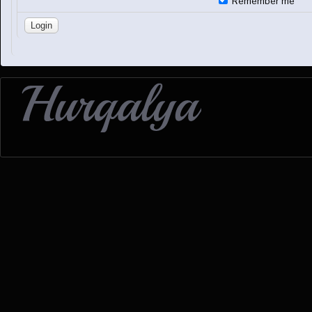
Remember me