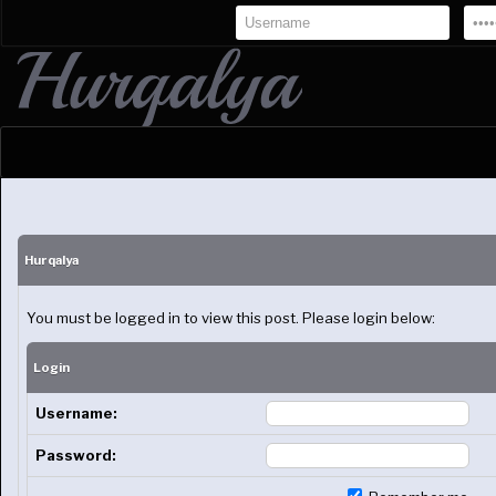
Hurqalya
You must be logged in to view this post. Please login below:
Login
Username:
Password: