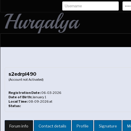
s2edrpl490
(Account not Activated)
Registration Date:
06-03-2026
Date of Birth:
January 1
Local Time:
08-09-2026 at
Status:
Forum info
Contact details
Profile
Signature
M