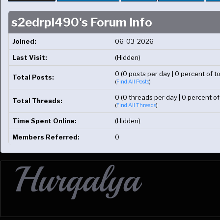
s2edrpl490's Forum Info
Joined:
06-03-2026
Last Visit:
(Hidden)
0 (0 posts per day | 0 percent of to
Total Posts:
(
Find All Posts
)
0 (0 threads per day | 0 percent of
Total Threads:
(
Find All Threads
)
Time Spent Online:
(Hidden)
Members Referred:
0