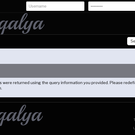
lts were returned using the query information you provided. Please redef
n.
U