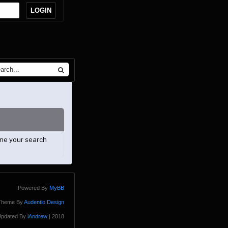
ine your search
Powered By
MyBB
Theme By
Audentio Design
pdated By
iAndrew
| 2018