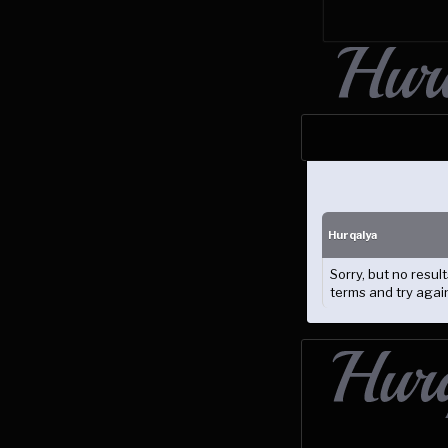
Hurqalya
Sorry, but no resu
terms and try agai